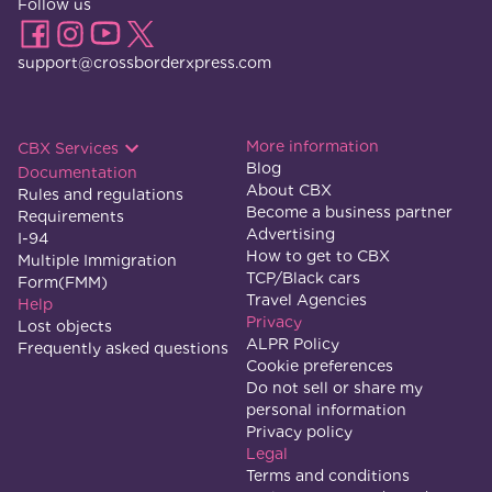
Follow us
support@crossborderxpress.com
More information
CBX Services
Blog
Documentation
About CBX
Rules and regulations
Become a business partner
Requirements
Advertising
I-94
How to get to CBX
Multiple Immigration
TCP/Black cars
Form(FMM)
Travel Agencies
Help
Privacy
Lost objects
ALPR Policy
Frequently asked questions
Cookie preferences
Do not sell or share my
personal information
Privacy policy
Legal
Terms and conditions