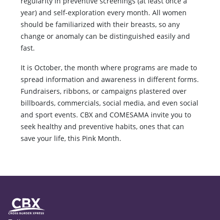
regularity in preventive screenings (at least once a
year) and self-exploration every month. All women
should be familiarized with their breasts, so any
change or anomaly can be distinguished easily and
fast.
It is October, the month where programs are made to
spread information and awareness in different forms.
Fundraisers, ribbons, or campaigns plastered over
billboards, commercials, social media, and even social
and sport events. CBX and COMESAMA invite you to
seek healthy and preventive habits, ones that can
save your life, this Pink Month.