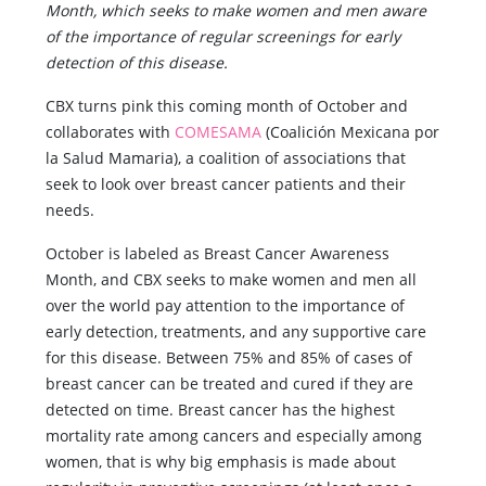
Month, which seeks to make women and men aware
of the importance of regular screenings for early
detection of this disease.
CBX turns pink this coming month of October and
collaborates with
COMESAMA
(Coalición Mexicana por
la Salud Mamaria), a coalition of associations that
seek to look over breast cancer patients and their
needs.
October is labeled as Breast Cancer Awareness
Month, and CBX seeks to make women and men all
over the world pay attention to the importance of
early detection, treatments, and any supportive care
for this disease. Between 75% and 85% of cases of
breast cancer can be treated and cured if they are
detected on time. Breast cancer has the highest
mortality rate among cancers and especially among
women, that is why big emphasis is made about