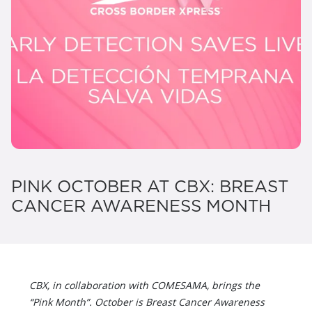
PINK OCTOBER AT CBX: BREAST
CANCER AWARENESS MONTH
CBX, in collaboration with COMESAMA, brings the
“Pink Month”. October is Breast Cancer Awareness