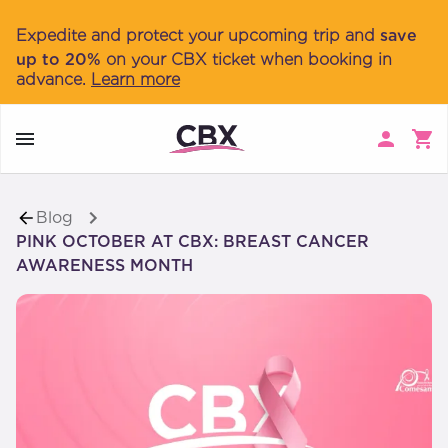
Navigated to PINK OCTOBER AT CBX: BREAST CANCER AW
Expedite and protect your upcoming trip and
save
up to 20%
on your CBX ticket when booking in
advance.
Learn more
Blog
PINK OCTOBER AT CBX: BREAST CANCER
AWARENESS MONTH