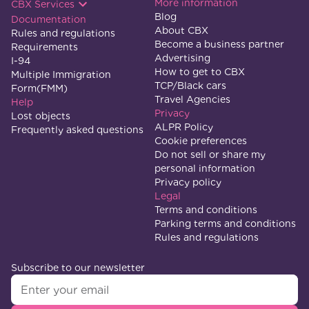
More information
CBX Services
Blog
Documentation
About CBX
Rules and regulations
Become a business partner
Requirements
Advertising
I-94
How to get to CBX
Multiple Immigration
TCP/Black cars
Form(FMM)
Travel Agencies
Help
Privacy
Lost objects
ALPR Policy
Frequently asked questions
Cookie preferences
Do not sell or share my
personal information
Privacy policy
Legal
Terms and conditions
Parking terms and conditions
Rules and regulations
Subscribe to our newsletter