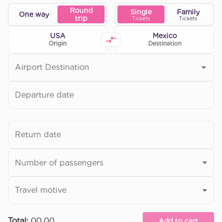
Round
Single
Family
One way
trip
Tickets
Tickets
USA
Mexico
Origin
Destination
Airport Destination
Departure date
Return date
Number of passengers
Travel motive
Total
:
00.00
Add to cart