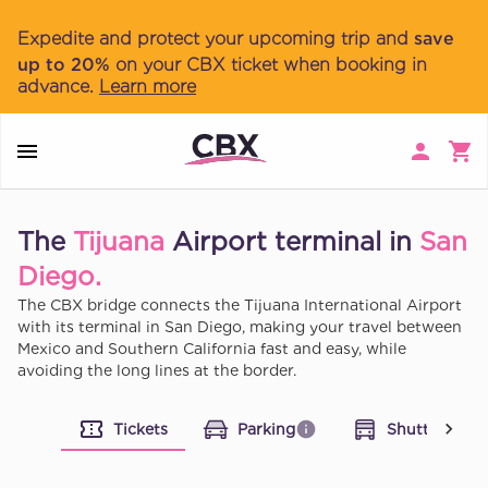
Expedite and protect your upcoming trip and
save
up to 20%
on your CBX ticket when booking in
advance.
Learn more
The
Tijuana
Airport terminal in
San
Diego.
The CBX bridge connects the Tijuana International Airport
with its terminal in San Diego, making your travel between
Mexico and Southern California fast and easy, while
avoiding the long lines at the border.
Tickets
Parking
Shuttle