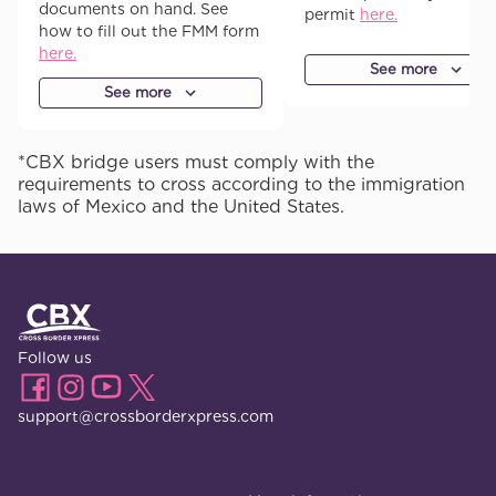
documents on hand. See
permit
here.
how to fill out the FMM form
here.
See more
See more
*CBX bridge users must comply with the
requirements to cross according to the immigration
laws of Mexico and the United States.
Follow us
support@crossborderxpress.com