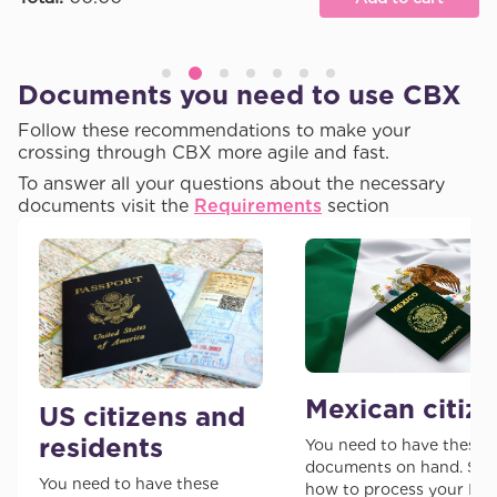
Documents you need to use CBX
Follow these recommendations to make your
crossing through CBX more agile and fast.
To answer all your questions about the necessary
documents visit the
Requirements
section
Mexican citiz
US citizens and
residents
You need to have these
documents on hand. See
You need to have these
how to process your I-9